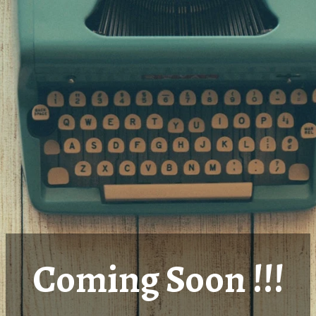
Coming Soon !!!