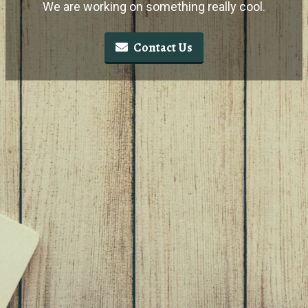
We are working on something really cool.
Contact Us